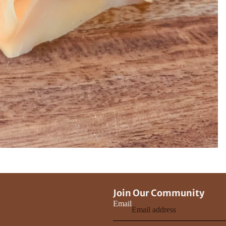
Join Our Community
Email
Privacy policy