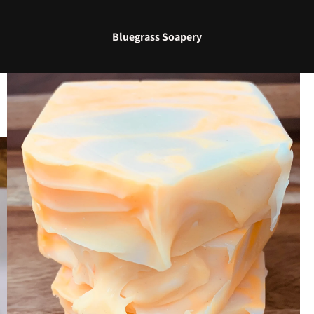
Bluegrass Soapery