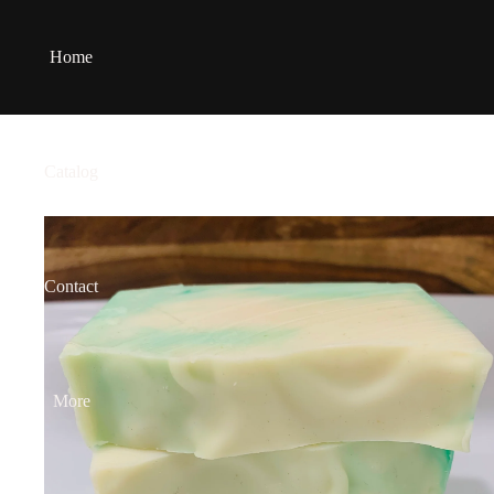
Home
Catalog
Contact
More