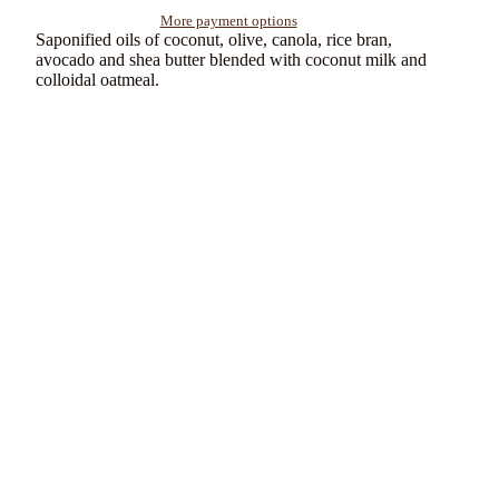
More payment options
Saponified oils of coconut, olive, canola, rice bran,
avocado and shea butter blended with coconut milk and
colloidal oatmeal.