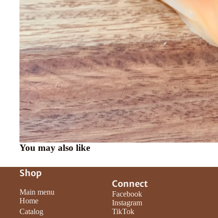
You may also like
Shop
Connect
Main menu
Facebook
Home
Instagram
Catalog
TikTok