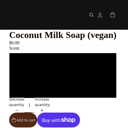
Coconut Milk Soap (vegan)
$6.00
Scent
Eucalyptus + Mint
Palo Santo
Bergamot + Sandalwood with Oatmeal
Decrease
Increase
quantity
quantity
Add to cart